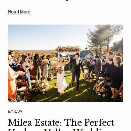
Read More
6/18/25
Milea Estate: The Perfect