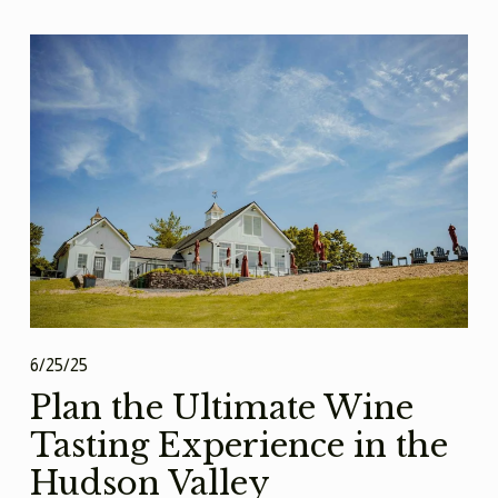
6/25/25
Plan the Ultimate Wine
Tasting Experience in the
Hudson Valley