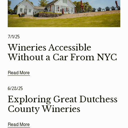
7/1/25
Wineries Accessible
Without a Car From NYC
Read More
6/28/25
Exploring Great Dutchess
County Wineries
Read More