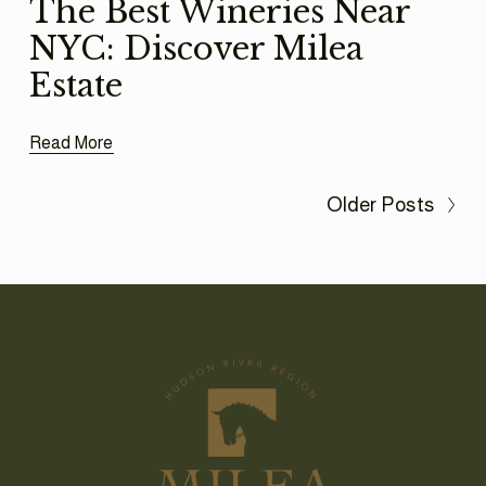
The Best Wineries Near
NYC: Discover Milea
Estate
Read More
Older Posts