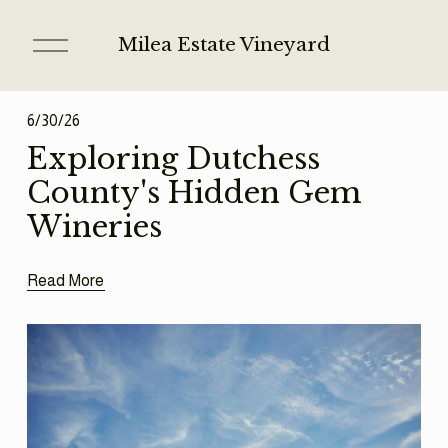
O
Milea Estate Vineyard
p
e
n
6/30/26
M
e
Exploring Dutchess
n
County's Hidden Gem
u
Wineries
Read More