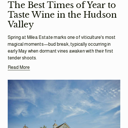
The Best Times of Year to
Taste Wine in the Hudson
Valley
Spring at Milea Estate marks one of viticulture's most 
magical moments—bud break, typically occurring in 
early May when dormant vines awaken with their first 
tender shoots.
Read More