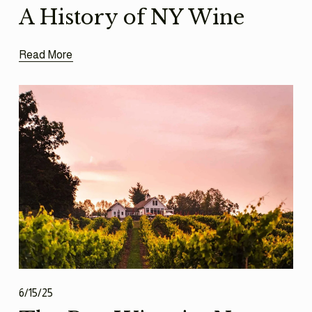
A History of NY Wine
Read More
6/15/25