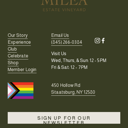
Our Story
Email Us
Experience
(845) 266-0384
Club
Visit Us
Celebrate
Wed, Thurs, & Sun: 12 - 5PM
Shop
Fri & Sat: 12 - 7PM
Member Login
450 Hollow Rd
Staatsburg, NY 12580
SIGN UP FOR OUR
NEWSLETTER