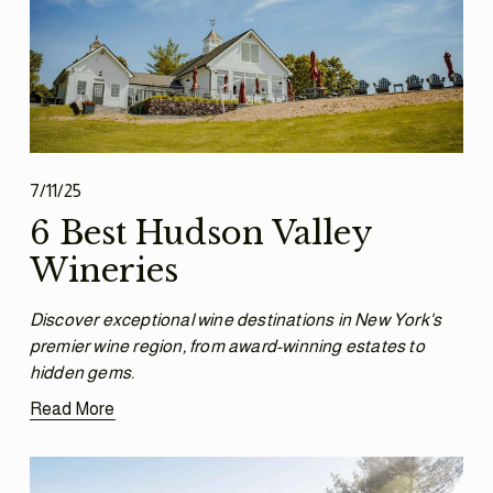
7/11/25
6 Best Hudson Valley
Wineries
Discover exceptional wine destinations in New York's 
premier wine region, from award-winning estates to 
hidden gems.
Read More