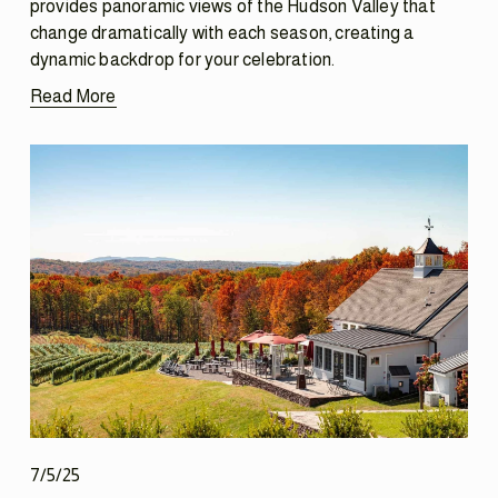
provides panoramic views of the Hudson Valley that 
change dramatically with each season, creating a 
dynamic backdrop for your celebration.
Read More
7/5/25