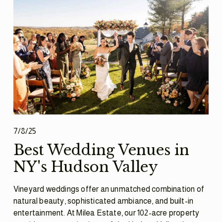
7/8/25
Best Wedding Venues in
NY's Hudson Valley
Vineyard weddings offer an unmatched combination of 
natural beauty, sophisticated ambiance, and built-in 
entertainment. At Milea Estate, our 102-acre property 