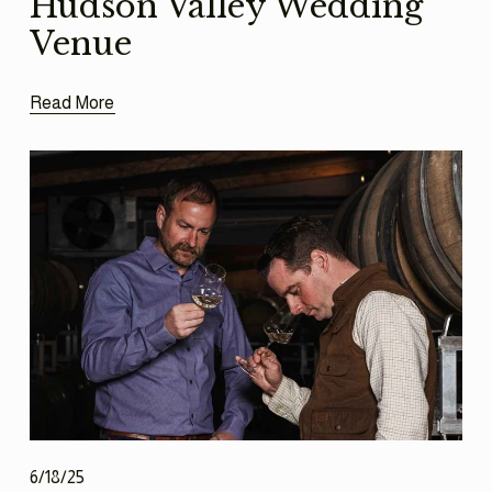
Hudson Valley Wedding
Venue
Read More
6/18/25